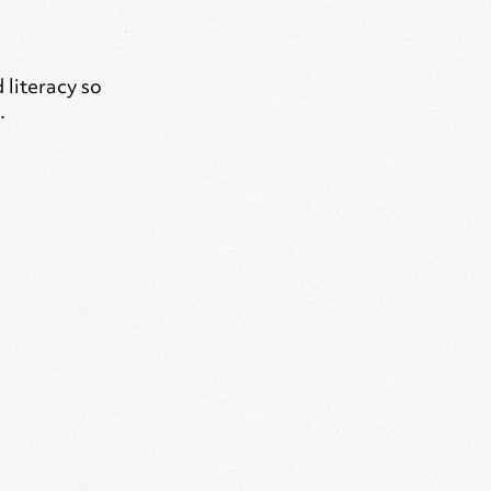
literacy so
.