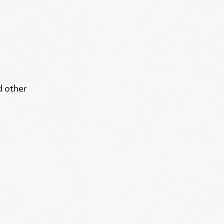
d other