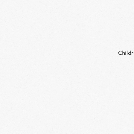
Childr