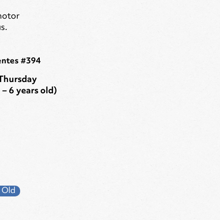
motor
s.
entes #394
Thursday
 – 6 years old)
 Old