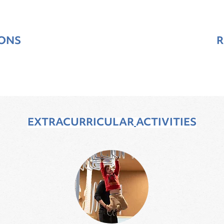
SONS
R
EXTRACURRICULAR
ACTIVITIES