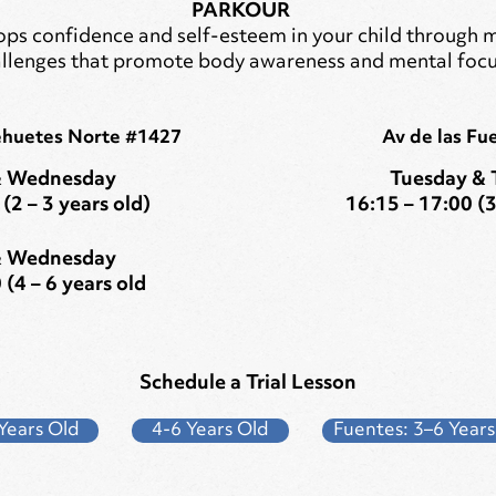
PARKOUR
ps confidence and self-esteem in your child through 
llenges that promote body awareness and mental focu
ehuetes Norte #1427
Av de las Fu
 Wednesday
Tuesday & 
(2 – 3 years old)
16:15 – 17:00 (3
 Wednesday
 (4 – 6 years old
Schedule a Trial Lesson
Years Old
4-6 Years Old
Fuentes: 3–6 Years