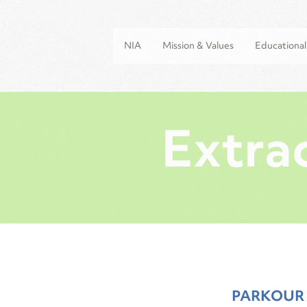
NIA
Mission & Values
Educationa
Extrac
PARKOUR