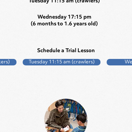
Tuesday 11:15 am (crawlers)
Wednesday 17:15 pm
(6 months to 1.6 years old)
Schedule a Trial Lesson
ers)
Tuesday 11:15 am (crawlers)
We