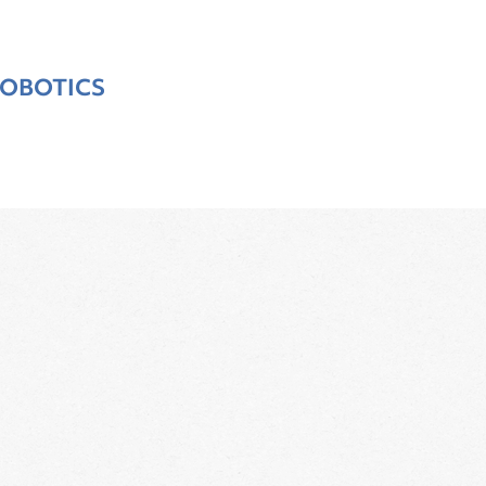
OBOTICS