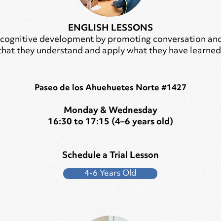
ENGLISH LESSONS
 cognitive development by promoting conversation and 
that they understand and apply what they have learned
Paseo de los Ahuehuetes Norte #1427
Monday & Wednesday
16:30 to 17:15 (4–6 years old)
Schedule a Trial Lesson
4-6 Years Old