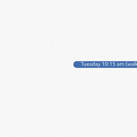
Tuesday 10:15 am (walk