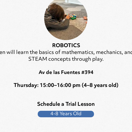
ROBOTICS
en will learn the basics of mathematics, mechanics, an
STEAM concepts through play.
Av de las Fuentes #394
Thursday: 15:00–16:00 pm (4–8 years old)
Schedule a Trial Lesson
4-8 Years Old