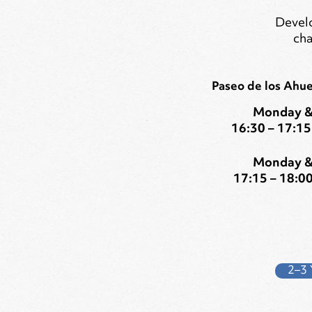
Develo
cha
Paseo de los Ahu
Monday &
16:30 – 17:15 
Monday &
17:15 – 18:00
2–3 