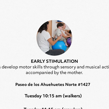
EARLY STIMULATION
 develop motor skills through sensory and musical acti
accompanied by the mother.
Paseo de los Ahuehuetes Norte #1427
Tuesday 10:15 am (walkers)