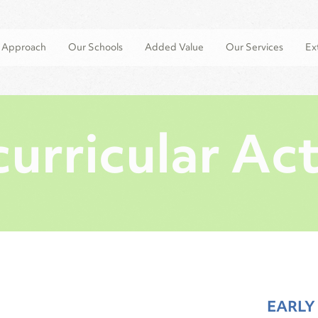
l Approach
Our Schools
Added Value
Our Services
Ext
urricular Act
EARLY