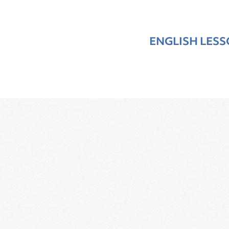
ENGLISH LES