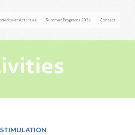
rarricular Activities
Summer Programs 2026
Contact
ivities
 STIMULATION