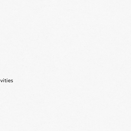
vities