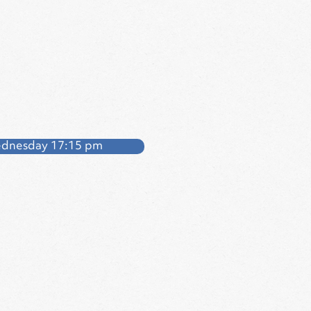
dnesday 17:15 pm