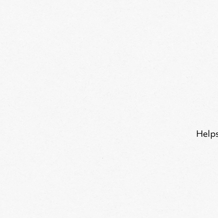
Helps