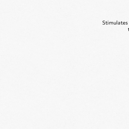
Stimulates